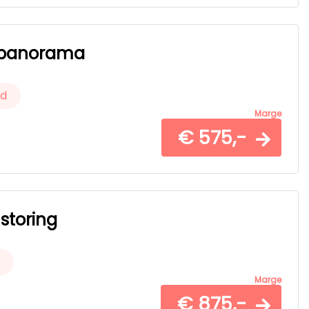
er panorama
ld
Marge
€ 575,-
 storing
Marge
€ 875,-