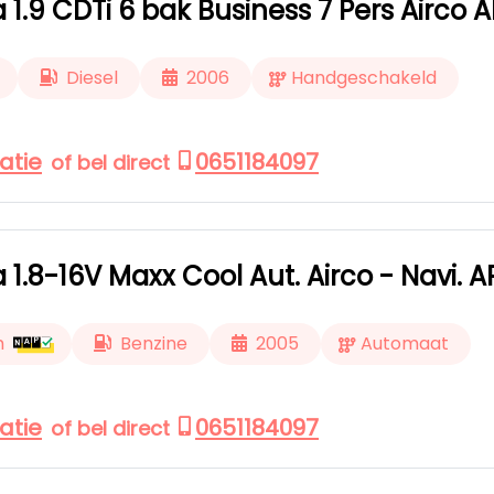
a 1.9 CDTi 6 bak Business 7 Pers Airco 
Diesel
2006
Handgeschakeld
atie
0651184097
of bel direct
a 1.8-16V Maxx Cool Aut. Airco - Navi. 
m
Benzine
2005
Automaat
atie
0651184097
of bel direct