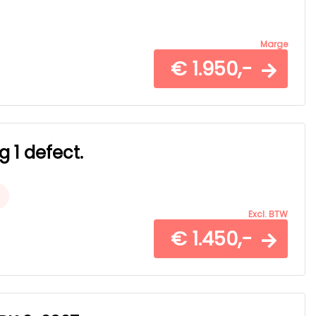
Marge
€ 1.950,-
g 1 defect.
Excl. BTW
€ 1.450,-