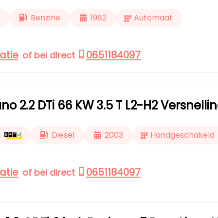
Benzine
1982
Automaat
atie
0651184097
of bel direct
o 2.2 DTi 66 KW 3.5 T L2-H2 Versnellin
m
Diesel
2003
Handgeschakeld
atie
0651184097
of bel direct