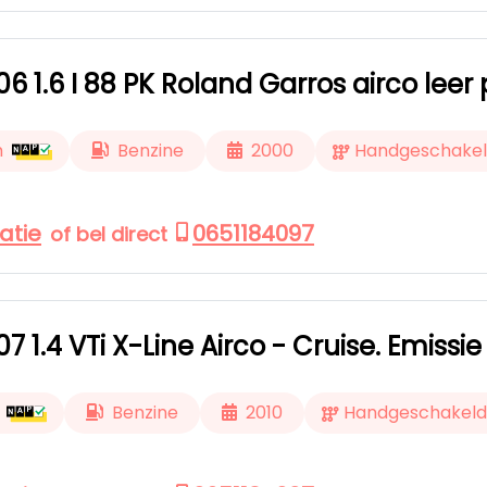
6 1.6 I 88 PK Roland Garros airco le
m
Benzine
2000
Handgeschake
atie
0651184097
of bel direct
7 1.4 VTi X-Line Airco - Cruise. Emissie
Benzine
2010
Handgeschakeld