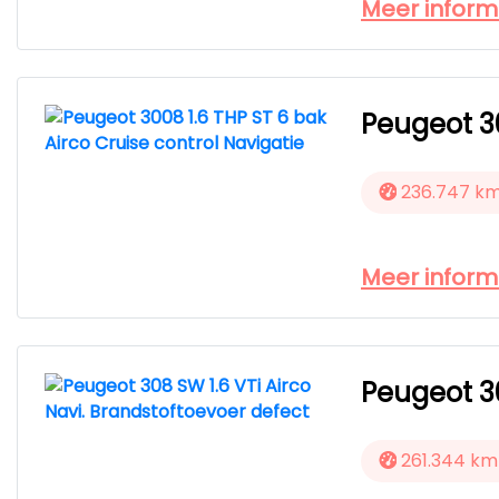
Meer inform
Peugeot 30
236.747 k
Meer inform
Peugeot 30
261.344 km