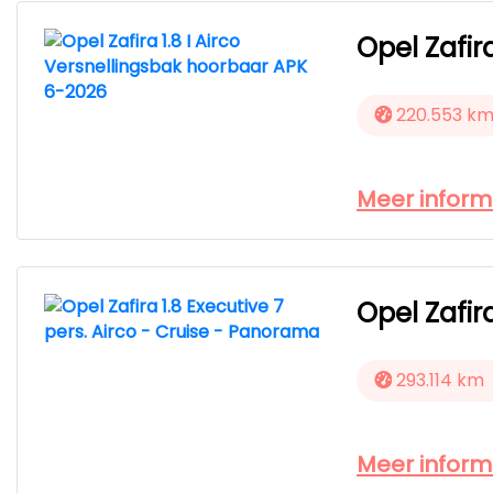
Opel Zafir
220.553 k
Meer inform
Opel Zafir
293.114 km
Meer inform