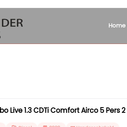
Home
 Live 1.3 CDTi Comfort Airco 5 Pers 