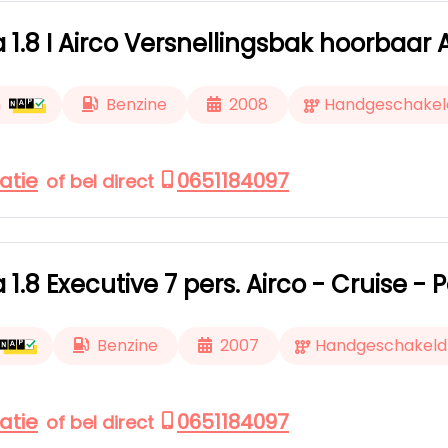
a 1.8 I Airco Versnellingsbak hoorbaar
m
Benzine
2008
Handgeschakel
atie
0651184097
of bel direct
a 1.8 Executive 7 pers. Airco - Cruise 
Benzine
2007
Handgeschakeld
atie
0651184097
of bel direct