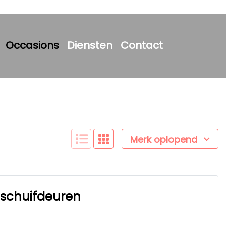
Occasions
Diensten
Contact
Merk oplopend
2 schuifdeuren