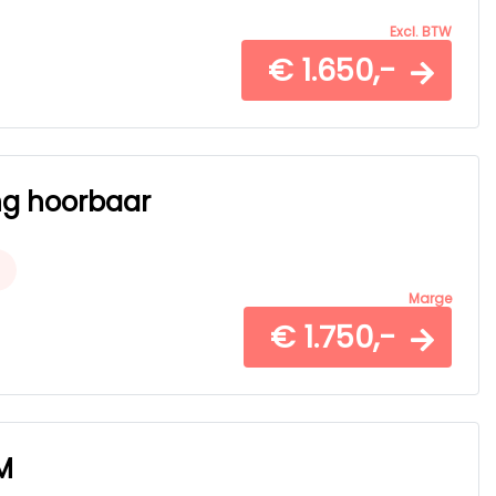
Excl. BTW
€ 1.650,-
ing hoorbaar
Marge
€ 1.750,-
M