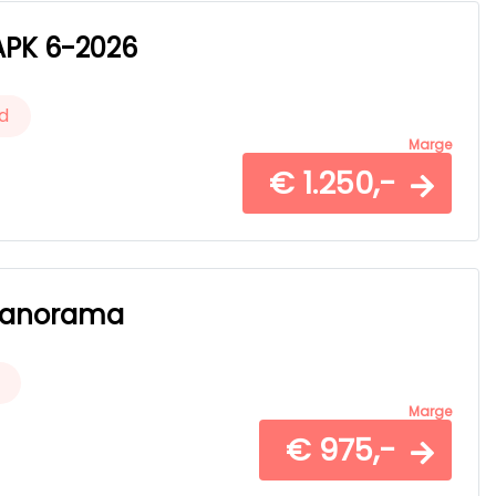
 APK 6-2026
d
Marge
€ 1.250,-
- Panorama
Marge
€ 975,-