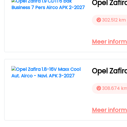
Opel Zafir
302.512 km
Meer inform
Opel Zafir
308.674 k
Meer inform