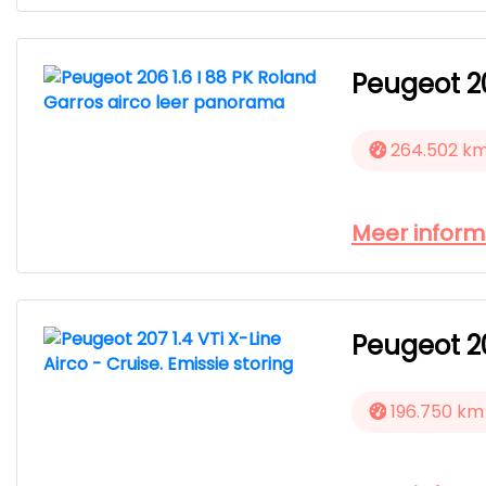
Peugeot 20
264.502 k
Meer inform
Peugeot 20
196.750 km