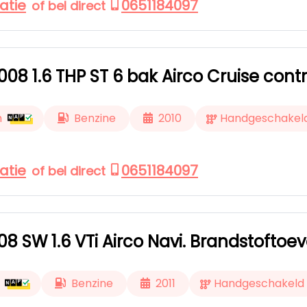
atie
0651184097
of bel direct
08 1.6 THP ST 6 bak Airco Cruise contr
m
Benzine
2010
Handgeschakel
atie
0651184097
of bel direct
8 SW 1.6 VTi Airco Navi. Brandstoftoe
Benzine
2011
Handgeschakeld