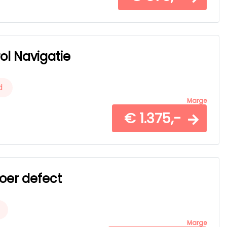
ol Navigatie
d
Marge
€ 1.375,-
voer defect
Marge