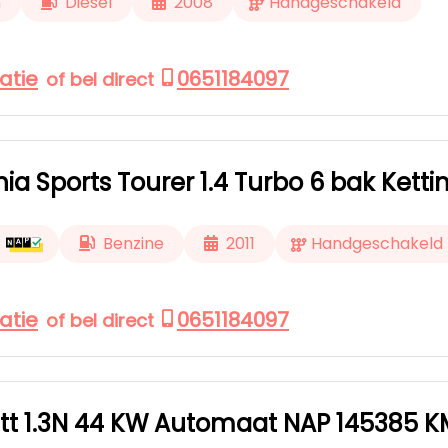
m
Diesel
2008
Handgeschakeld
atie
0651184097
of bel direct
nia Sports Tourer 1.4 Turbo 6 bak Kett
Benzine
2011
Handgeschakeld
atie
0651184097
of bel direct
tt 1.3N 44 KW Automaat NAP 145385 K