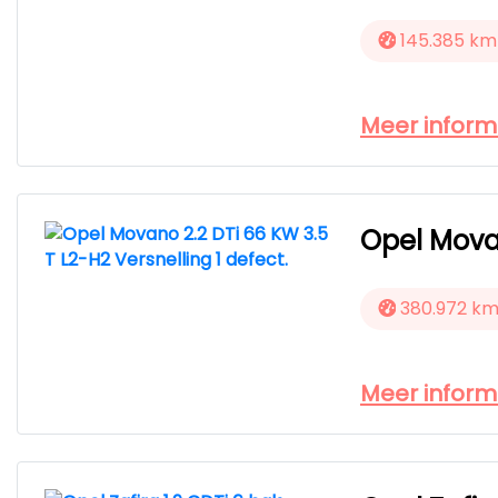
145.385 km
Meer inform
Opel Movan
380.972 k
Meer inform