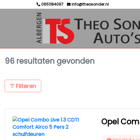
0651184097
info@theosonder.nl
96 resultaten gevonden
Filteren
Opel Combo