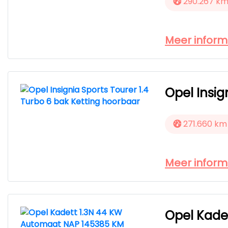
290.267 k
Meer inform
Opel Insig
271.660 km
Meer inform
Opel Kade