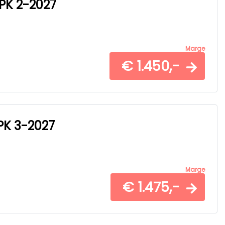
APK 2-2027
Marge
€ 1.450,-
APK 3-2027
Marge
€ 1.475,-